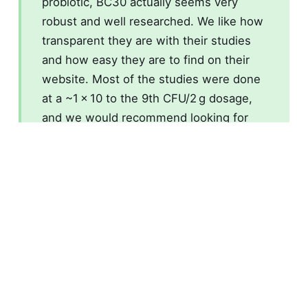
probiotic, BC30 actually seems very
robust and well researched. We like how
transparent they are with their studies
and how easy they are to find on their
website. Most of the studies were done
at a ~1 × 10 to the 9th CFU/2 g dosage,
and we would recommend looking for
this in products.
If you need a probiotic, BC30 is not a
scam.
What is a TLDR review?
A full ingredient review takes weeks to
research and weeks to write up as they are