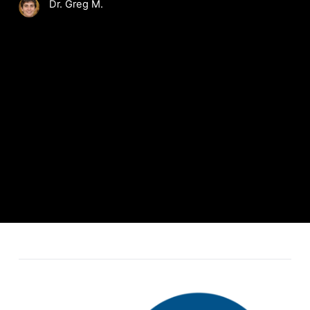
Dr. Greg M.