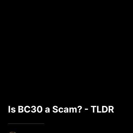
Is BC30 a Scam? - TLDR