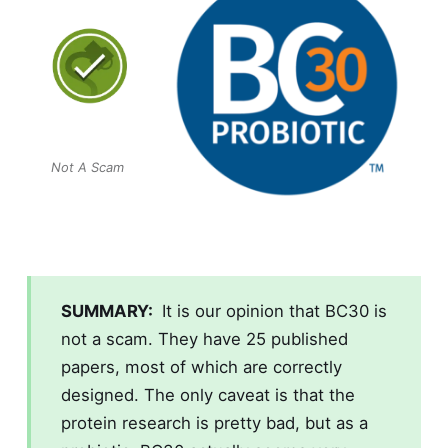
Not A Scam
SUMMARY:
It is our opinion that
BC30
is
not a scam. They have 25 published
papers, most of which are correctly
designed. The only caveat is that the
protein research is pretty bad, but as a